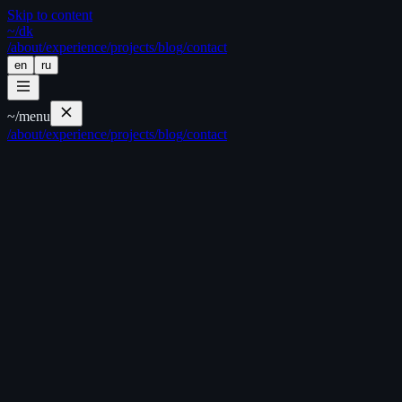
Skip to content
~/
dk
/about
/experience
/projects
/blog
/contact
en
ru
~/
menu
/about
/experience
/projects
/blog
/contact
//
//