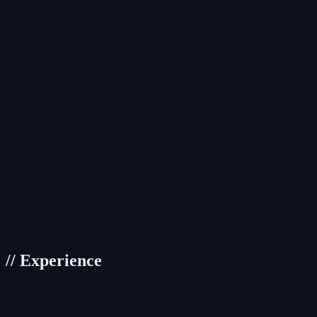
TypeScript
JavaScript
React
Next.js
Jest
//
Tailwind CSS
SCSS/Sass
CSS Modules
Framer Motion
Styled Compon
//
TanStack Query
Redux Toolkit
Zustand
//
Git
Docker
Figma
Storybook
//
Node.js
Elysia.js
REST API
PostgreSQL
//
Experience
Daribar