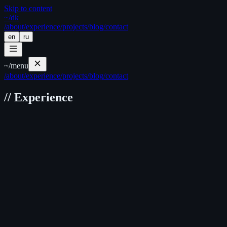
Skip to content
~/
dk
/about
/experience
/projects
/blog
/contact
en
ru
~/
menu
/about
/experience
/projects
/blog
/contact
//
Experience
Daribar
Frontend Engineer
Nov 2024 — Present
Hybrid
Key Highlights