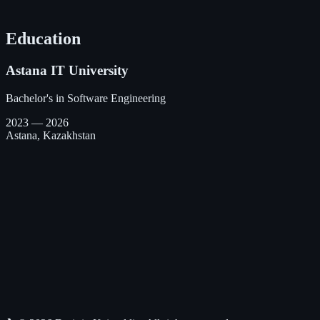
React
Bootstrap 5
Redux
Git
ClickUp
Education
Astana IT University
Bachelor's in Software Engineering
2023 — 2026
Astana, Kazakhstan