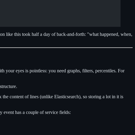
ion like this took half a day of back-and-forth: "what happened, when,
 your eyes is pointless: you need graphs, filters, percentiles. For
structure.
e content of lines (unlike Elasticsearch), so storing a lot in it is
y event has a couple of service fields: