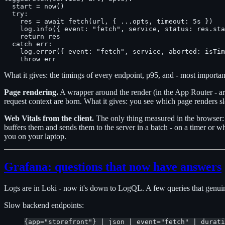
  start = now()

  try:

    res = await fetch(url, { ...opts, timeout: 5s })

    log.info({ event: "fetch", service, status: res.sta
    return res

  catch err:

    log.error({ event: "fetch", service, aborted: isTim
What it gives: the timings of every endpoint, p95, and - most importantl
Page rendering.
A wrapper around the render (in the App Router - a
request context are born. What it gives: you see which page renders s
Web Vitals from the client.
The only thing measured in the browser: 
buffers them and sends them to the server in a batch - on a timer or w
you on your laptop.
Grafana: questions that now have answers
Logs are in Loki - now it's down to LogQL. A few queries that genuin
Slow backend endpoints:
{app="storefront"} | json | event="fetch" | durati