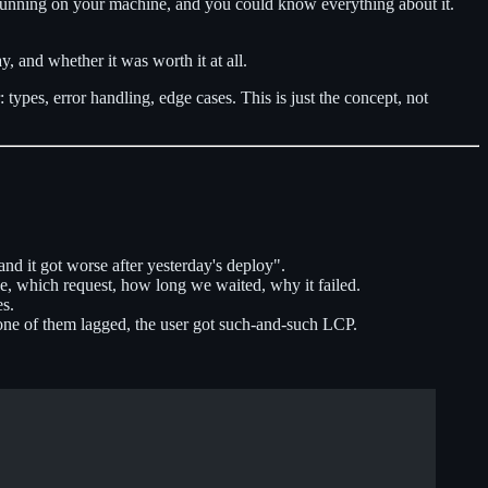
code running on your machine, and you could know everything about it.
, and whether it was worth it at all.
types, error handling, edge cases. This is just the concept, not
and it got worse after yesterday's deploy".
ce, which request, how long we waited, why it failed.
es.
 one of them lagged, the user got such-and-such LCP.