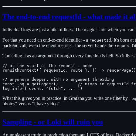
The end-to-end requestId - what made it all
Individual logs are just a pile of lines. The magic starts when you can 
For that you need an end-to-end identifier - a
. It's born a
requestId
backend call, even the client metrics - the server hands the
requestI
Threading it as an argument through every function is hell. So it lives
// at the start of the request - once

runWithContext({ requestId, route }, () => renderPage()
// anywhere deeper, with no argument threading

const log = getLogger()        // mixes in requestId fr
What this gives you in practice: in Grafana you write one filter by
re
photos" versus "I have video".
Sampling - or Loki will ruin you
An unpleasant truth: in production there are LOTS of logs. Backend cal