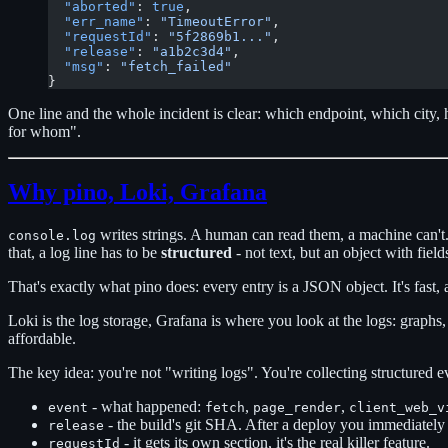
  "aborted"
: 
true
,
  "err_name"
: 
"TimeoutError"
,
  "requestId"
: 
"5f2869b1..."
,
  "release"
: 
"a1b2c3d4"
,
  "msg"
: 
"fetch_failed"
}
One line and the whole incident is clear: which endpoint, which city,
for whom".
Why pino, Loki, Grafana
writes strings. A human can read them, a machine can't. 
console.log
that, a log line has to be
structured
- not text, but an object with field
That's exactly what pino does: every entry is a JSON object. It's fast, a
Loki is the log storage, Grafana is where you look at the logs: graphs, 
affordable.
The key idea: you're not "writing logs". You're collecting structured e
- what happened:
,
,
event
fetch
page_render
client_web_v
- the build's git SHA. After a deploy you immediately
release
- it gets its own section, it's the real killer feature.
requestId