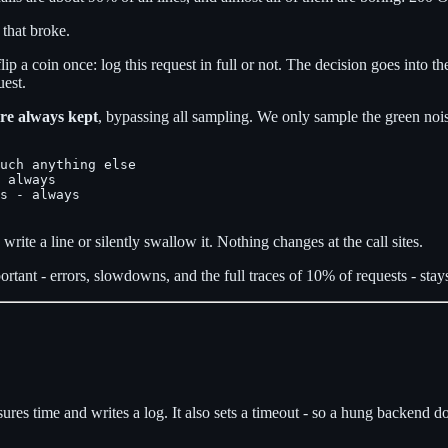
 that broke.
 flip a coin once: log this request in full or not. The decision goes into t
uest.
are always kept
, bypassing all sampling. We only sample the green noi
uch anything else

 always

s - always

 write a line or silently swallow it. Nothing changes at the call sites.
tant - errors, slowdowns, and the full traces of 10% of requests - stays
res time and writes a log. It also sets a timeout - so a hung backend do