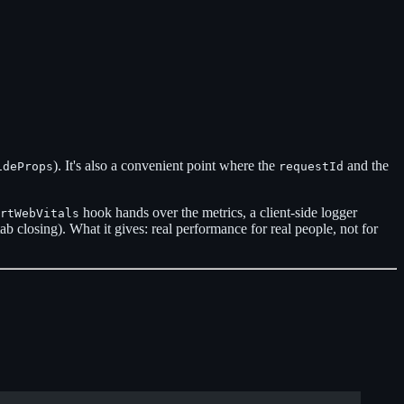
). It's also a convenient point where the
and the
ideProps
requestId
hook hands over the metrics, a client-side logger
rtWebVitals
tab closing). What it gives: real performance for real people, not for