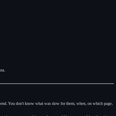
ana.
 dead end. You don't know what was slow for them, when, on which page,