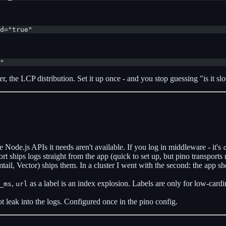
d="true"
"
 the LCP distribution. Set it up once - and you stop guessing "is it slo
 Node.js APIs it needs aren't available. If you log in middleware - it's
rt ships logs straight from the app (quick to set up, but pino transports
tail, Vector) ships them. In a cluster I went with the second: the app s
,
as a label is an index explosion. Labels are only for low-cardi
_ms
url
leak into the logs. Configured once in the pino config.