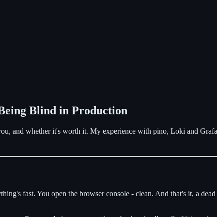
Being Blind in Production
 you, and whether it's worth it. My experience with pino, Loki and Graf
erything's fast. You open the browser console - clean. And that's it, a