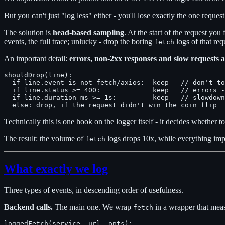
But you can't just "log less" either - you'll lose exactly the one request
The solution is
head-based sampling
. At the start of the request you
events, the full trace; unlucky - drop the boring
logs of that req
fetch
An important detail:
errors, non-2xx responses and slow requests 
shouldDrop(line):

  if line.event is not fetch/axios:  keep   // don't to
  if line.status >= 400:             keep   // errors -
  if line.duration_ms >= 1s:         keep   // slowdown
Technically this is one hook on the logger itself - it decides whether to
The result: the volume of
logs drops 10x, while everything impor
fetch
What exactly we log
Three types of events, in descending order of usefulness.
Backend calls.
The main one. We wrap
in a wrapper that measu
fetch
loggedFetch(service, url, opts):
