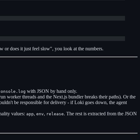
w or does it just feel slow", you look at the numbers.
with JSON by hand only.
console.log
 run worker threads and the Next.js bundler breaks their paths). Or the
houldn't be responsible for delivery - if Loki goes down, the agent
nality values:
,
,
. The rest is extracted from the JSON
app
env
release