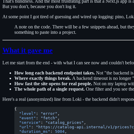
That's blindness. And the most frustrating part is that a Next.js app i
But you don't, because you don't log it.
At some point I got tired of guessing and wired up logging: pino, Loki,
A note on the code. There will be a few snippets ahead, but they
something to paste into a project.
What it gave me
Let me start from the end - with what I can see now and couldn't befo
How long each backend endpoint takes.
Not "the backend is s
Where exactly things break.
A backend timeout is no longer "o
How fast the site opens for real people.
Not on my laptop with 
The whole path of a single request.
One filter and you see th
Here's a real (anonymized) line from Loki - the backend didn't respon
{
  "level"
: 
"error"
,
  "event"
: 
"fetch"
,
  "service"
: 
"catalog_prices"
,
  "url"
: 
"https://catalog-api.internal/v1/prices?c
  "duration_ms"
: 
5004
,