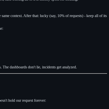
he same context. After that: lucky (say, 10% of requests) - keep all of its
se:
. The dashboards don't lie, incidents get analyzed.
esn't hold our request forever: