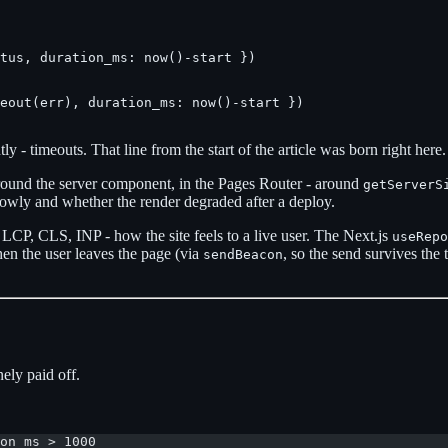
tus, duration_ms: now()-start })

eout(err), duration_ms: now()-start })

y - timeouts. That line from the start of the article was born right here.
round the server component, in the Pages Router - around
getServerS
lowly and whether the render degraded after a deploy.
LCP, CLS, INP - how the site feels to a live user. The Next.js
useRepo
hen the user leaves the page (via
, so the send survives the 
sendBeacon
ely paid off.
on_ms > 1000