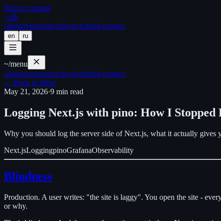
Skip to content
~/
dk
/about
/experience
/projects
/blog
/contact
en
ru
~/
menu
/about
/experience
/projects
/blog
/contact
←
Back to Blog
May 21, 2026
·
9
min read
Logging Next.js with pino: How I Stopped 
Why you should log the server side of Next.js, what it actually gives
Next.js
Logging
pino
Grafana
Observability
Blindness
Production. A user writes: "the site is laggy". You open the site - ev
or why.