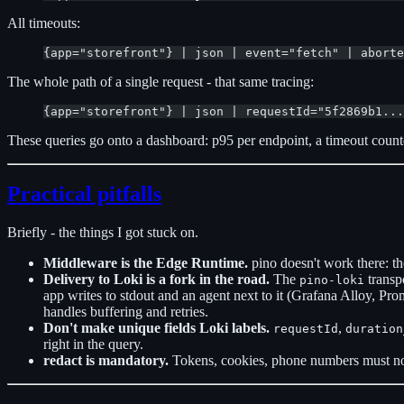
All timeouts:
{app="storefront"} | json | event="fetch" | aborte
The whole path of a single request - that same tracing:
{app="storefront"} | json | requestId="5f2869b1...
These queries go onto a dashboard: p95 per endpoint, a timeout counter,
Practical pitfalls
Briefly - the things I got stuck on.
Middleware is the Edge Runtime.
pino doesn't work there: the
Delivery to Loki is a fork in the road.
The
transpo
pino-loki
app writes to stdout and an agent next to it (Grafana Alloy, Prom
handles buffering and retries.
Don't make unique fields Loki labels.
,
requestId
duration
right in the query.
redact is mandatory.
Tokens, cookies, phone numbers must not 