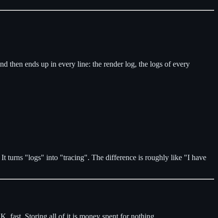
 and then ends up in every line: the render log, the logs of every
It turns "logs" into "tracing". The difference is roughly like "I have
 fast. Storing all of it is money spent for nothing.