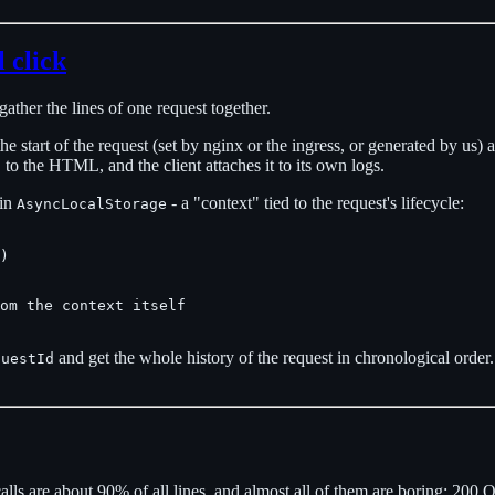
 click
gather the lines of one request together.
t the start of the request (set by nginx or the ingress, or generated by us)
to the HTML, and the client attaches it to its own logs.
d
 in
- a "context" tied to the request's lifecycle:
AsyncLocalStorage
)

om the context itself

and get the whole history of the request in chronological order. 
questId
ls are about 90% of all lines, and almost all of them are boring: 200 OK,