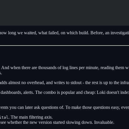
 how long we waited, what failed, on which build. Before, an investigat
And when there are thousands of log lines per minute, reading them with
s.
dds almost no overhead, and writes to stdout - the rest is up to the infra
dashboards, alerts. The combo is popular and cheap: Loki doesn't index th
vents you can later ask questions of. To make those questions easy, ever
. The main filtering axis.
ital
 see whether the new version started slowing down. Invaluable.