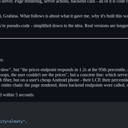
s a server. Page rendering, server actions, backend calls - all of it is 
 Grafana. What follows is about what it gave me, why it's built this way
're pseudo-code - simplified down to the idea. Real versions are longer: 
re.
low", but "the prices endpoint responds in 1.2s at the 95th percentile, 
ops, the user couldn't see the prices", but a concrete line: which servi
fiber, but on a user's cheap Android phone - their LCP, their percentil
e entire chain: the page rendered, three backend endpoints were called,
d within 5 seconds:
ity=almaty"
,