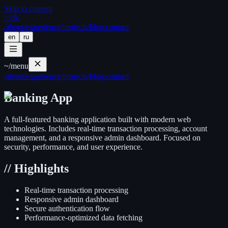
Skip to content
~/
dk
/about
/experience
/projects
/blog
/contact
en
ru
~/
menu
/about
/experience
/projects
/blog
/contact
Banking App
A full-featured banking application built with modern web
technologies. Includes real-time transaction processing, account
management, and a responsive admin dashboard. Focused on
security, performance, and user experience.
//
Highlights
Real-time transaction processing
Responsive admin dashboard
Secure authentication flow
Performance-optimized data fetching