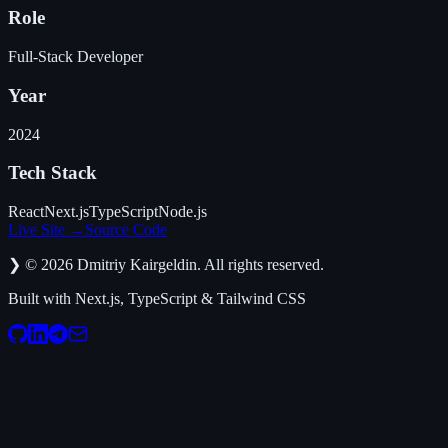
Role
Full-Stack Developer
Year
2024
Tech Stack
React
Next.js
TypeScript
Node.js
Live Site
→
Source Code
❯
©
2026
Dmitriy Kairgeldin. All rights reserved.
Built with Next.js, TypeScript & Tailwind CSS